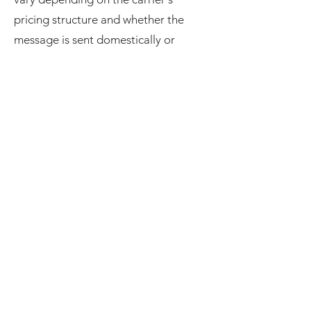
pricing structure and whether the
message is sent domestically or
internationally. Please give a brief
explanation about potential fees for
any received or sent text message
your customer could get from their
losing carrier, so they are aware of
any potential fee for SMS messaging
interaction with your company, any
carrier may vary their fees for SMS
messaging based on several factors
such as, geographic location, and the
type of SMS messaging being used
(e.g., promotional, transactional, or
one-time passwords)