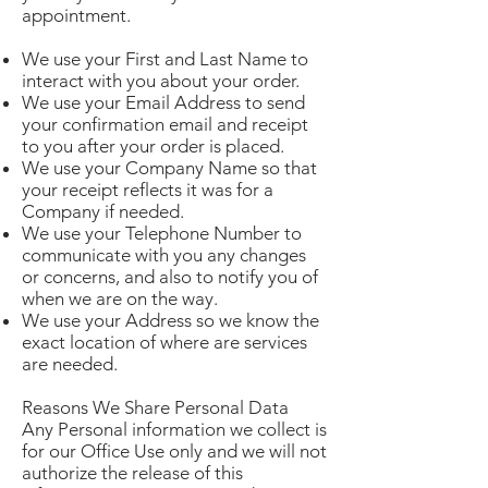
appointment.
We use your First and Last Name to
interact with you about your order.
We use your Email Address to send
your confirmation email and receipt
to you after your order is placed.
We use your Company Name so that
your receipt reflects it was for a
Company if needed.
We use your Telephone Number to
communicate with you any changes
or concerns, and also to notify you of
when we are on the way.
We use your Address so we know the
exact location of where are services
are needed.
Reasons We Share Personal Data
Any Personal information we collect is
for our Office Use only and we will not
authorize the release of this