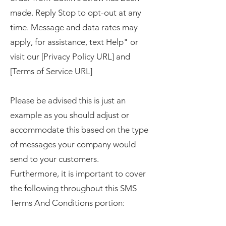
made. Reply Stop to opt-out at any
time. Message and data rates may
apply, for assistance, text Help" or
visit our [Privacy Policy URL] and
[Terms of Service URL]
Please be advised this is just an
example as you should adjust or
accommodate this based on the type
of messages your company would
send to your customers.
Furthermore, it is important to cover
the following throughout this SMS
Terms And Conditions portion: