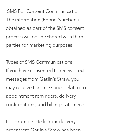
SMS For Consent Communication
The information (Phone Numbers)
obtained as part of the SMS consent
process will not be shared with third
parties for marketing purposes.
Types of SMS Communications
If you have consented to receive text
messages from Gatlin's Straw, you
may receive text messages related to
appointment reminders, delivery
confirmations, and billing statements.
For Example: Hello Your delivery
order from Gatlin's Straw has been