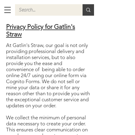
Privacy Policy for Gatlin's
Straw
At Gatlin's Straw, our goal is not only
providing professional delivery and
installation services, but to also
provide you the ease and
convenience of being able to order
online 24/7 using our online form via
Cognito Forms. We do not sell or
mine your data or share it for any
reason other than to provide you with
the exceptional customer service and
updates on your order.
We collect the minimum of personal
data necessary to create your order.
This ensures clear communication on