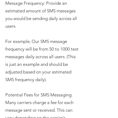
Message Frequency: Provide an
estimated amount of SMS messages
you would be sending daily across all
users.
For example, Our SMS message
frequency will be from 50 to 1000 text
messages daily across all users. (This
is just an example and should be
adjusted based on your estimated
SMS frequency daily).
Potential Fees for SMS Messaging:
Many carriers charge a fee for each
message sent or received. This can
vary depending on the carrier's