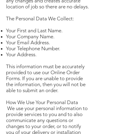
any changes and creates accurate
location of job so there are no delays.
The Personal Data We Collect:
Your First and Last Name.
Your Company Name.
Your Email Address.
Your Telephone Number.
Your Address.
This information must be accurately
provided to use our Online Order
Forms. If you are unable to provide
the information, then you will not be
able to submit an order.
How We Use Your Personal Data
We use your personal information to
provide services to you and to also
communicate any questions or
changes to your order, or to notify
you of your delivery or installation