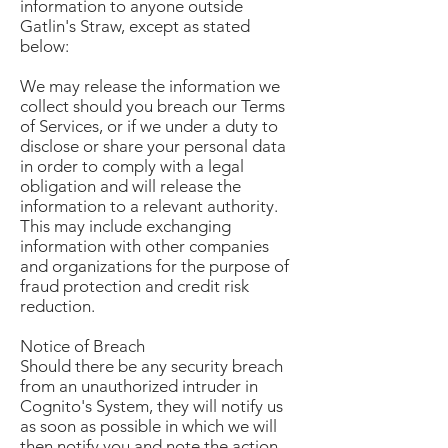
information to anyone outside
Gatlin's Straw, except as stated
below:
We may release the information we
collect should you breach our Terms
of Services, or if we under a duty to
disclose or share your personal data
in order to comply with a legal
obligation and will release the
information to a relevant authority.
This may include exchanging
information with other companies
and organizations for the purpose of
fraud protection and credit risk
reduction.
Notice of Breach
Should there be any security breach
from an unauthorized intruder in
Cognito's System, they will notify us
as soon as possible in which we will
then notify you and note the action