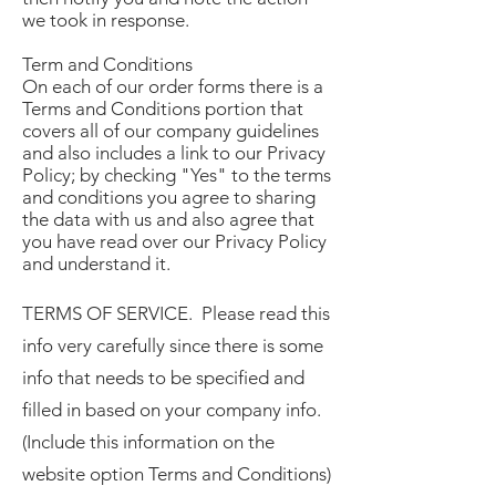
we took in response.
Term and Conditions
On each of our order forms there is a
Terms and Conditions portion that
covers all of our company guidelines
and also includes a link to our Privacy
Policy; by checking "Yes" to the terms
and conditions you agree to sharing
the data with us and also agree that
you have read over our Privacy Policy
and understand it.
TERMS OF SERVICE. Please read this
info very carefully since there is some
info that needs to be specified and
filled in based on your company info.
(Include this information on the
website option Terms and Conditions)