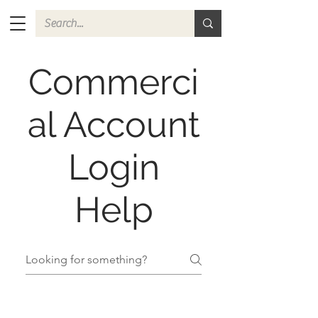
Commerci
al Account
Login
Help